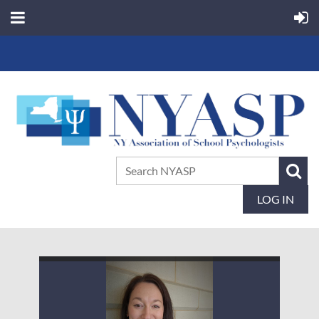
LOG IN