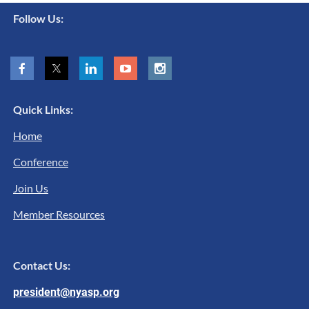
Follow Us:
Quick Links:
Home
Conference
Join Us
Member Resources
Contact Us:
president@nyasp.org