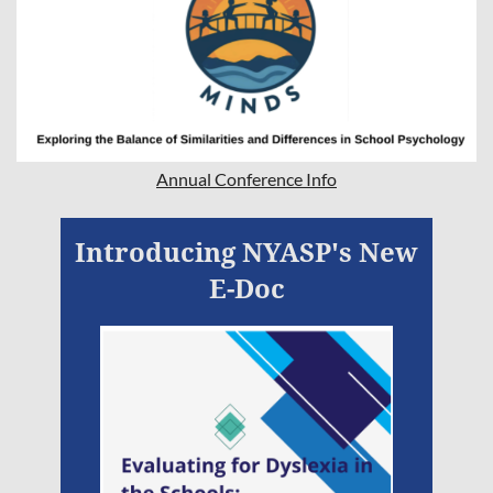
Annual Conference Info
Introducing NYASP's New
E-Doc