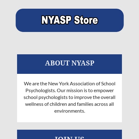
ABOUT NYASP
We are the New York Association of School
Psychologists. Our mission is to empower
school psychologists to improve the overall
wellness of children and families across all
environments.