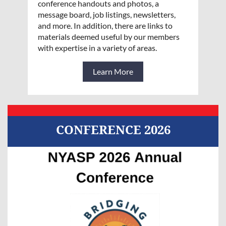
conference handouts and photos, a
message board, job listings, newsletters,
and more. In addition, there are links to
materials deemed useful by our members
with expertise in a variety of areas.
Learn More
CONFERENCE 2026