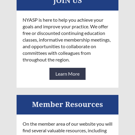
JOIN US
NYASP is here to help you achieve your
goals and improve your practice. We offer
free or discounted continuing education
classes, informative membership meetings,
and opportunities to collaborate on
committees with colleagues from
throughout the region.
Learn More
Member Resources
On the member area of our website you will
find several valuable resources, including