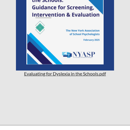
Evaluating for Dyslexia in the Schools.pdf