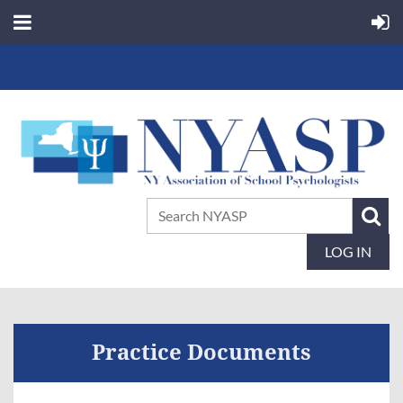
LOG IN
Practice Documents