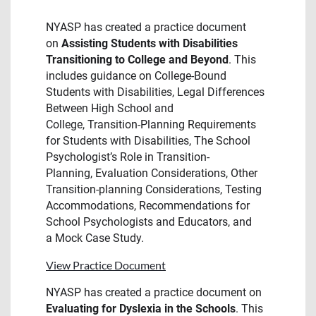
NYASP has created a practice document
on
Assisting Students with Disabilities
Transitioning to College and Beyond
. This
includes guidance on College-Bound
Students with Disabilities, Legal Differences
Between High School and
College, Transition-Planning Requirements
for Students with Disabilities, The School
Psychologist’s Role in Transition-
Planning, Evaluation Considerations, Other
Transition-planning Considerations, Testing
Accommodations, Recommendations for
School Psychologists and Educators, and
a Mock Case Study.
View Practice Document
NYASP has created a practice document on
Evaluating for Dyslexia in the Schools
. This