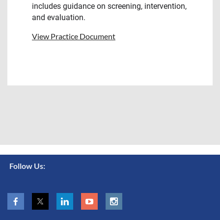
includes guidance on screening, intervention,
and evaluation.
View Practice Document
Follow Us: