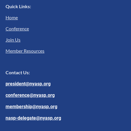
Quick Links:
Home
Conference
Join Us
Member Resources
Contact Us:
president@nyasp.org
conference@nyasp.org
membership@nyasp.org
nasp-delegate@nyasp.org