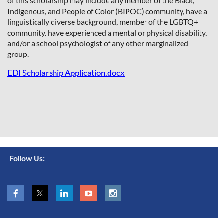
of this scholarship may include any member of the Black,
Indigenous, and People of Color (BIPOC) community, have a
linguistically diverse background, member of the LGBTQ+
community, have experienced a mental or physical disability,
and/or a school
psychologist of any other marginalized
group.
EDI Scholarship Application.docx
Follow Us: