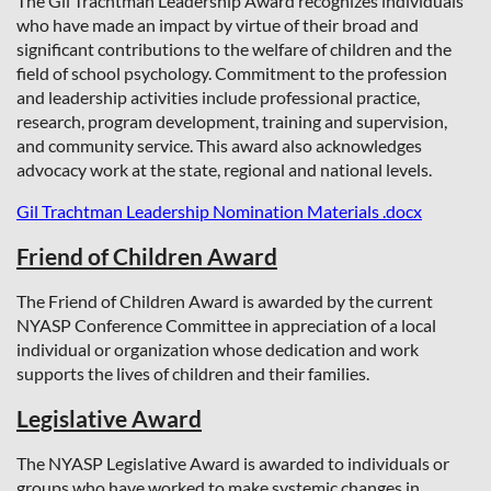
The Gil Trachtman Leadership Award recognizes individuals
who have made an impact by virtue of their broad and
significant contributions to the welfare of children and the
field of school psychology. Commitment to the profession
and leadership activities include professional practice,
research, program development, training and supervision,
and community service. This award also acknowledges
advocacy work at the state, regional and national levels.
Gil Trachtman Leadership Nomination Materials .docx
Friend of Children Award
The Friend of Children Award is awarded by the current
NYASP Conference Committee in appreciation of a local
individual or organization whose dedication and work
supports the lives of children and their families.
Legislative Award
The NYASP Legislative Award is awarded to individuals or
groups who have worked to make systemic changes in