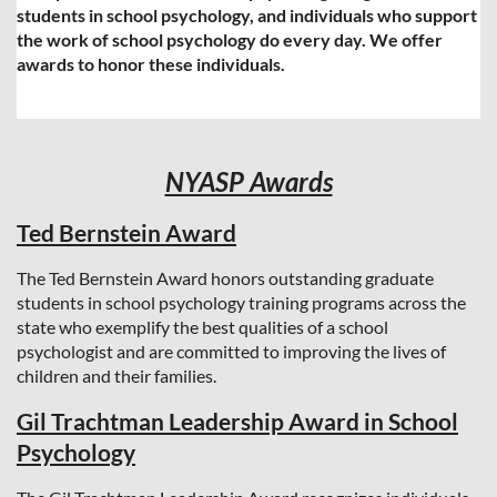
students in school psychology, and individuals who support
the work of school psychology do every day. We offer
awards to honor these individuals.
NYASP Awards
Ted Bernstein Award
The Ted Bernstein Award honors outstanding graduate
students in school psychology training programs across the
state who exemplify the best qualities of a school
psychologist and are committed to improving the lives of
children and their families.
Gil Trachtman Leadership Award in School
Psychology