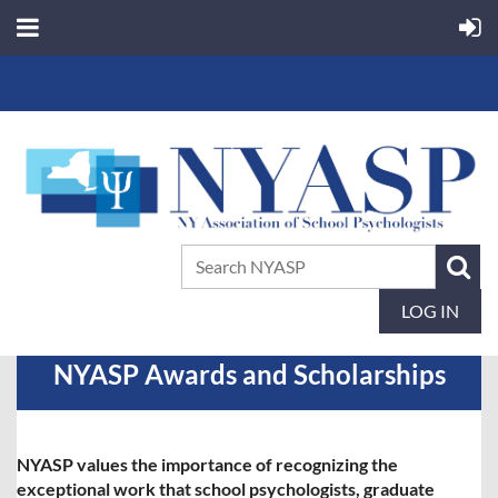
LOG IN
NYASP Awards and Scholarships
NYASP values the importance of recognizing the
exceptional work that school psychologists, graduate