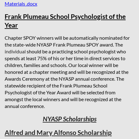
Materials .docx
Frank Plumeau School Psychologist of the
Year
Chapter SPOY winners will be automatically nominated for
the state-wide NYASP Frank Plumeau SPOY award. The
individual
should be a practicing school psychologist who
spends at least 75% of his or her time in direct services to
children, families and schools.
Our local winner will be
honored at a chapter meeting and will be recognized at the
Awards Ceremony at the NYASP annual conference. The
statewide recipient of the Frank Plumeau School
Psychologist of the Year Award will be selected from
amongst the local winners and will be recognized at the
annual conference.
NYASP Scholarships
Alfred and Mary Alfonso Scholarship