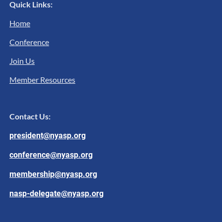
Quick Links:
Home
Conference
Join Us
Member Resources
Contact Us:
president@nyasp.org
conference@nyasp.org
membership@nyasp.org
nasp-delegate@nyasp.org