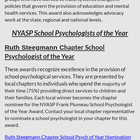
policies that govern the provision of education and mental
health services. This award also acknowledges advocacy
work at the state, regional and national levels.
NYASP School Psychologists of the Yea
r
hapter School
Ruth Steegmann C
Psychologist of the Year
These awards recognize excellence in the provision of
school psychological services. They are presented by
local chapters to individuals who spend the
majority of
their time (75%) providing direct services to children and
their families. Each local winner becomes the chapter
nominee for the NYASP Frank Plumeau School Psychologist
of the Year Award. Contact your local chapter representative
to nominate a school psychologist in your chapter for this
award.
Ruth Steegmann Chapter School Psych of Year Nomination