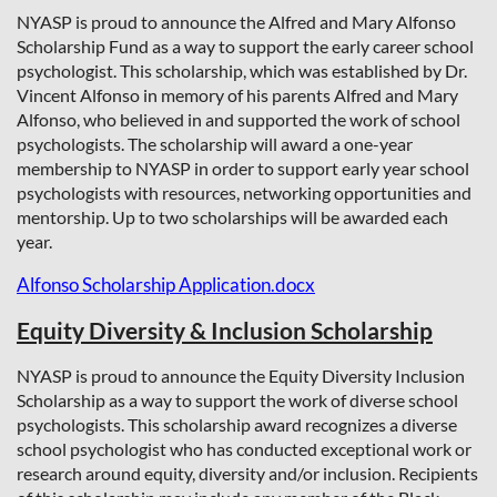
NYASP is proud to announce the Alfred and Mary Alfonso
Scholarship Fund as a way to support the early career school
psychologist. This scholarship, which was
established by Dr.
Vincent Alfonso in memory of his parents Alfred and Mary
Alfonso, who believed in and supported the work of school
psychologists. The scholarship will award a one-year
membership to NYASP in order to support early year school
psychologists with resources, networking opportunities and
mentorship. Up to two scholarships will be awarded each
year.
Alfonso Scholarship Application.docx
Equity Diversity & Inclusion Scholarship
NYASP is proud to announce the Equity Diversity Inclusion
Scholarship as a way to support the work of diverse school
psychologists. This scholarship award recognizes a diverse
school psychologist who has conducted exceptional work or
research around equity, diversity and/or inclusion. Recipients