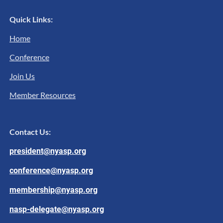
Quick Links:
Home
Conference
Join Us
Member Resources
Contact Us:
president@nyasp.org
conference@nyasp.org
membership@nyasp.org
nasp-delegate@nyasp.org