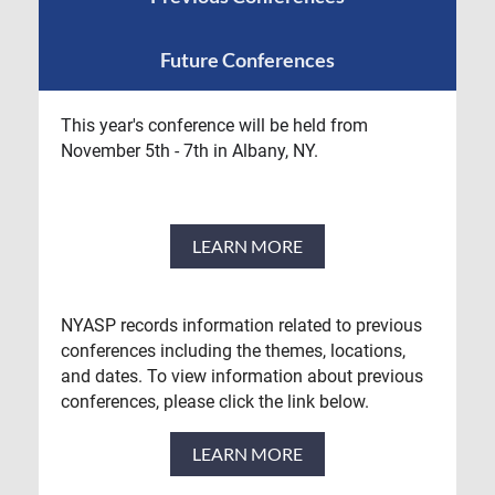
Future Conferences
This year's conference will be held from
November 5th - 7th in Albany, NY.
LEARN MORE
NYASP records information related to previous
conferences including the themes, locations,
and dates. To view information about previous
conferences, please click the link below.
LEARN MORE