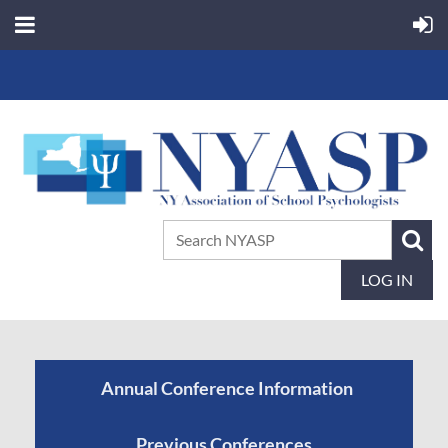
LOG IN
Annual Conference Information
Previous Conferences