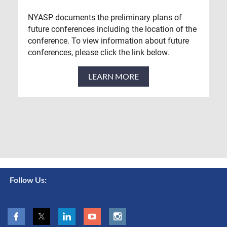
NYASP documents the preliminary plans of
future conferences including the location of the
conference. To view information about future
conferences, please click the link below.
LEARN MORE
Follow Us: