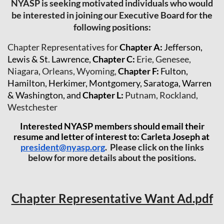
NYASP is seeking motivated individuals who would
be interested in joining our Executive Board for the
following positions:
Chapter Representatives for
Chapter A
:
Jefferson,
Lewis & St. Lawrence,
Chapter C
:
Erie, Genesee,
Niagara, Orleans, Wyoming,
Chapter F
:
Fulton,
Hamilton, Herkimer, Montgomery, Saratoga, Warren
& Washington, and
Chapter L
:
Putnam, Rockland,
Westchester
Interested NYASP members should email their
resume and letter of interest to: Carleta Joseph at
president@nyasp.org
. Please click on the links
below for more details about the positions.
Chapter Representative Want Ad.pdf