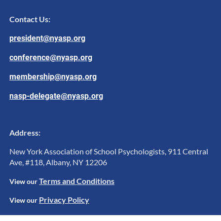
Contact Us:
president@nyasp.org
conference@nyasp.org
membership@nyasp.org
nasp-delegate@nyasp.org
Address:
New York Association of School Psychologists, 911 Central
Ave, #118, Albany, NY 12206
Terms and Conditions
View ou
r
Privacy Policy
View our