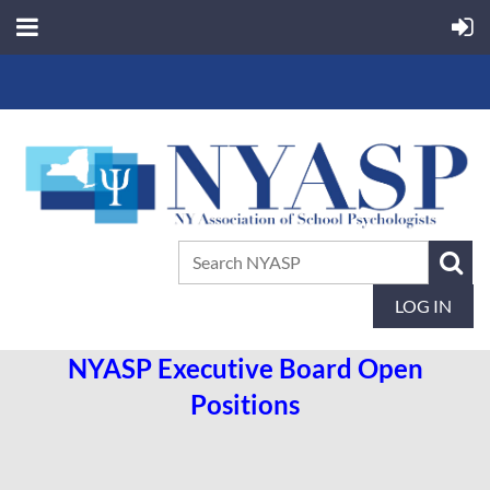
LOG IN
NYASP Executive Board Open
Positions