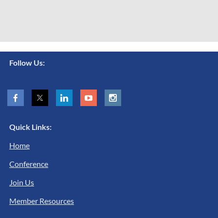
Follow Us:
Quick Links:
Home
Conference
Join Us
Member Resources