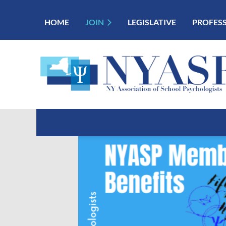
HOME
JOIN
LEGISLATIVE
PROFES