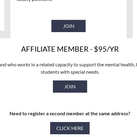
JOIN
AFFILIATE MEMBER - $95/YR
nd who works in a related capacity to support the mental health, l
students with special needs.
JOIN
Need to register a second member at the same address?
CLICK HERE