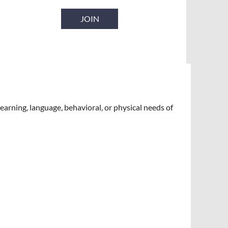
JOIN
earning, language, behavioral, or physical needs of