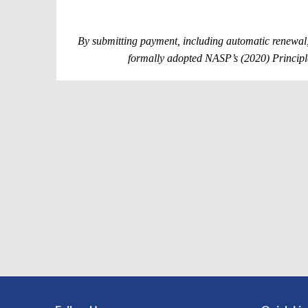
By submitting payment, including automatic renewal,
formally adopted NASP’s (2020) Principle