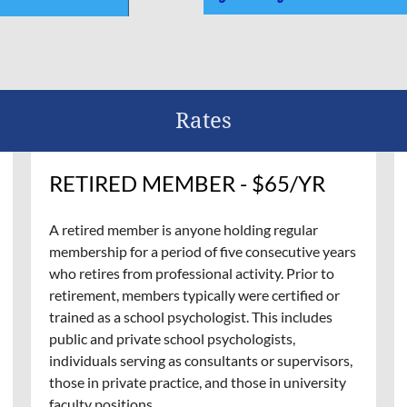
Rates
RETIRED MEMBER - $65/YR
A retired member is anyone holding regular
membership for a period of five consecutive years
who retires from professional activity. Prior to
retirement, members typically were certified or
trained as a school psychologist. This includes
public and private school psychologists,
individuals serving as consultants or supervisors,
those in private practice, and those in university
faculty positions.