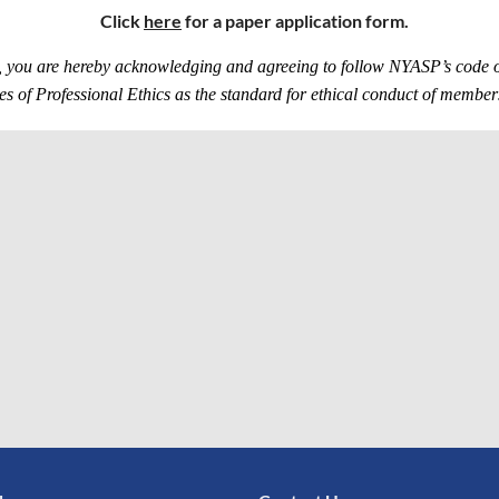
Click
here
for a paper application form.
 you are hereby acknowledging and agreeing to follow NYASP’s code of 
s of Professional Ethics as the standard for ethical conduct of memb