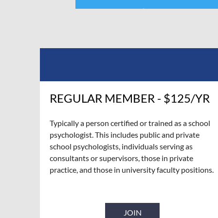
REGULAR MEMBER - $125/YR
Typically a person certified or trained as a school
psychologist. This includes public and private
school psychologists, individuals serving as
consultants or supervisors, those in private
practice, and those in university faculty positions.
JOIN