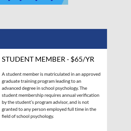
STUDENT MEMBER - $65/YR
A student member is matriculated in an approved
graduate training program leading to an
advanced degree in school psychology. The
student membership requires annual verification
by the student’s program advisor, and is not
granted to any person employed full time in the
field of school psychology.