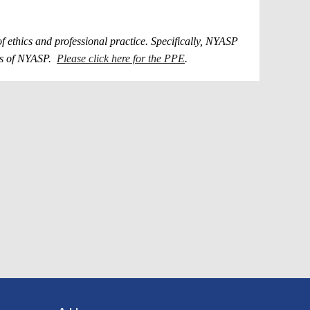
ethics and professional practice. Specifically, NYASP
ers of NYASP.
Please click here for the PPE
.