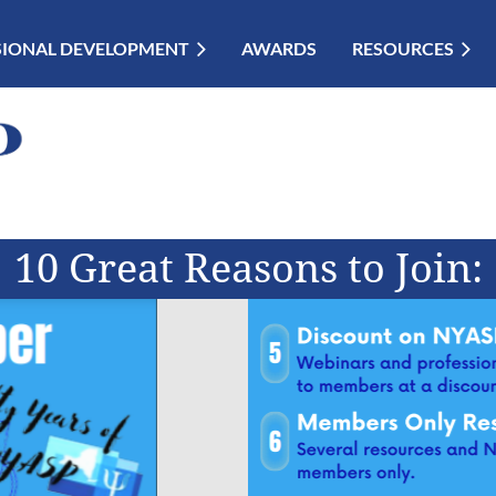
SIONAL DEVELOPMENT
AWARDS
RESOURCES
10 Great Reasons to Join: