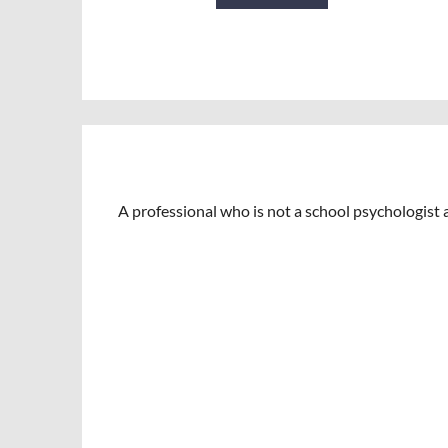
A professional who is not a school psychologist a