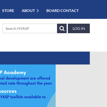
STORE
ABOUT
BOARD CONTACT
LOG IN