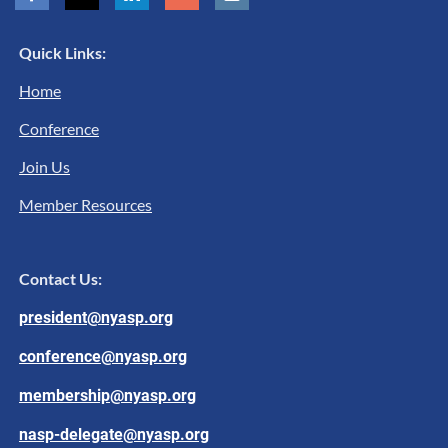
Quick Links:
Home
Conference
Join Us
Member Resources
Contact Us:
president@nyasp.org
conference@nyasp.org
membership@nyasp.org
nasp-delegate@nyasp.org