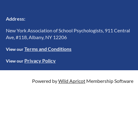
Address:
New York Association of School Psychologists, 911 Central
Ave, #118, Albany, NY 12206
Terms and Conditions
View ou
r
Privacy Policy
View our
Powered by
Wild Apricot
Membership Software