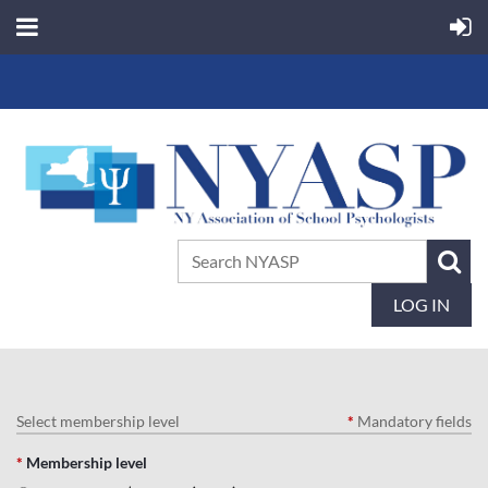
LOG IN
Select membership level
*
Mandatory fields
*
Membership level