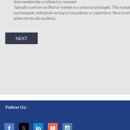
date membership is initiated or renewed.
Typically a person certified or trained as a school psychologist. This inclu
psychologists, individuals serving as consultants or supervisors, those in pr
university faculty positions.
Follow Us: