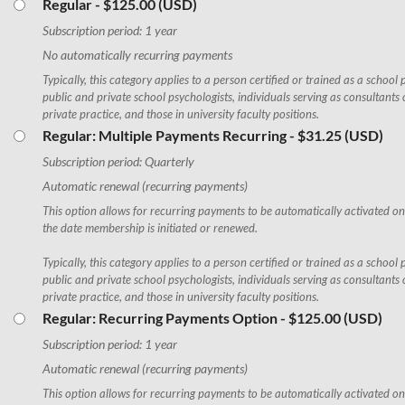
Regular
- $125.00 (USD)
Subscription period: 1 year
No automatically recurring payments
Typically, this category applies to a person certified or trained as a school 
public and private school psychologists, individuals serving as consultants 
private practice, and those in university faculty positions.
Regular: Multiple Payments Recurring
- $31.25 (USD)
Subscription period: Quarterly
Automatic renewal (recurring payments)
This option allows for recurring payments to be automatically activated o
the date membership is initiated or renewed.
Typically, this category applies to a person certified or trained as a school 
public and private school psychologists, individuals serving as consultants 
private practice, and those in university faculty positions.
Regular: Recurring Payments Option
- $125.00 (USD)
Subscription period: 1 year
Automatic renewal (recurring payments)
This option allows for recurring payments to be automatically activated on