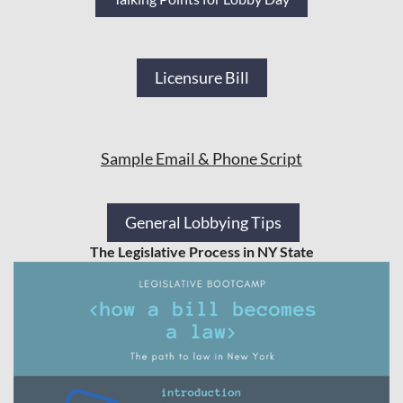
Licensure Bill
Sample Email & Phone Script
General Lobbying Tips
The Legislative Process in NY State