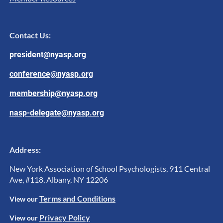
Contact Us:
president@nyasp.org
conference@nyasp.org
membership@nyasp.org
nasp-delegate@nyasp.org
Address:
New York Association of School Psychologists, 911 Central
Ave, #118, Albany, NY 12206
Terms and Conditions
View ou
r
Privacy Policy
View our