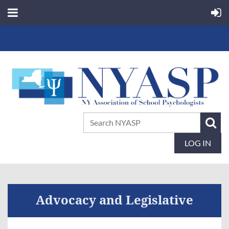
LOG IN
Advocacy and Legislative