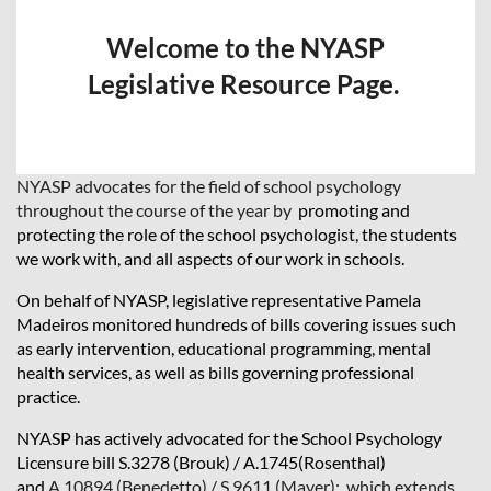
Welcome to the NYASP
Legislative Resource Page.
NYASP advocates for the field of school psychology
throughout the course of the year by
promoting and
protecting the role of the school psychologist, the students
we work with, and all aspects of our work in schools.
On behalf of NYASP, legislative representative Pamela
Madeiros monitored hundreds of bills covering issues such
as early intervention, educational programming, mental
health services, as well as bills governing professional
practice.
NYASP has actively advocated for the School Psychology
Licensure bill S.3278 (Brouk) / A.1745(Rosenthal)
and
A.10894 (Benedetto) / S.9611 (Mayer): which extends