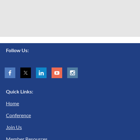
Follow Us:
Quick Links:
Home
Conference
Join Us
Member Resources