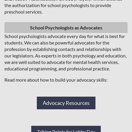
the authorization for school psychologists to provide
preschool services.
School Psychologists as Advocates
School psychologists advocate every day for what is best for
students. We can also be powerful advocates for the
profession by establishing contacts and relationships with
our legislators. As experts in both psychology and education,
we are well suited to advocate for mental health services,
educational programming, and professional practice.
Read more about how to build your advocacy skills:
Advocacy Resources
Talking Points for Lobby Day