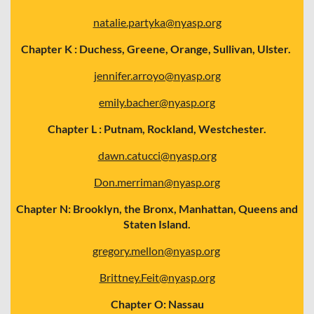
natalie.partyka@nyasp.org
Chapter K : Duchess, Greene, Orange, Sullivan, Ulster.
jennifer.arroyo@nyasp.org
emily.bacher@nyasp.org
Chapter L : Putnam, Rockland, Westchester.
dawn.catucci@nyasp.org
Don.merriman@nyasp.org
Chapter N: Brooklyn, the Bronx, Manhattan, Queens and
Staten Island.
gregory.mellon@nyasp.org
Brittney.Feit@nyasp.org
Chapter O: Nassau