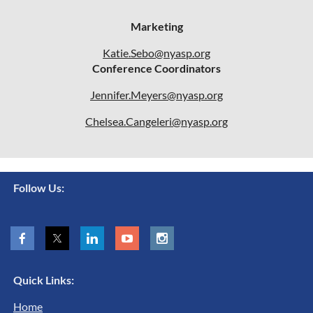
Marketing
Katie.Sebo@nyasp.org
Conference Coordinators
Jennifer.Meyers@nyasp.org
Chelsea.Cangeleri@nyasp.org
Follow Us:
Quick Links:
Home