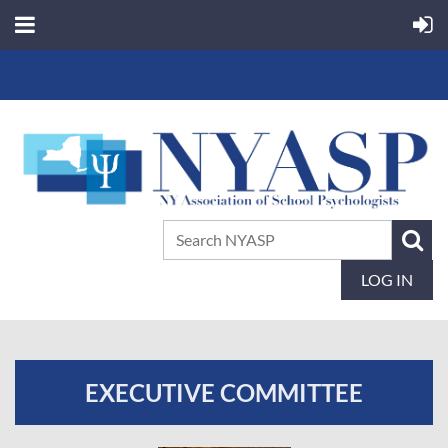
LOG IN
EXECUTIVE COMMITTEE