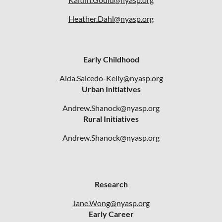
Heather.Dahl@nyasp.org
Early Childhood
Aida.Salcedo-Kelly@nyasp.org
Urban Initiatives
Andrew.Shanock@nyasp.org
Rural Initiatives
Andrew.Shanock@nyasp.org
Research
Jane.Wong@nyasp.org
Early Career