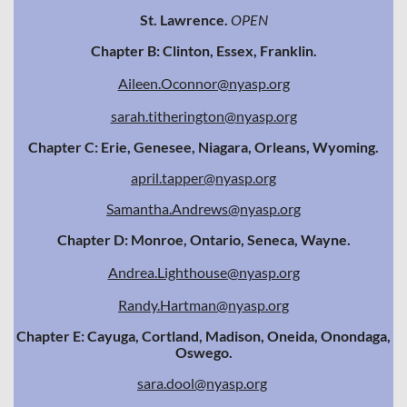
St. Lawrence.
OPEN
Chapter B: Clinton, Essex, Franklin.
Aileen.Oconnor@nyasp.org
sarah.titherington@nyasp.org
Chapter C: Erie, Genesee, Niagara, Orleans, Wyoming.
april.tapper@nyasp.org
Samantha.Andrews@nyasp.org
Chapter D: Monroe, Ontario, Seneca, Wayne.
Andrea.Lighthouse@nyasp.org
Randy.Hartman@nyasp.org
Chapter E: Cayuga, Cortland, Madison, Oneida, Onondaga,
Oswego.
sara.dool@nyasp.org