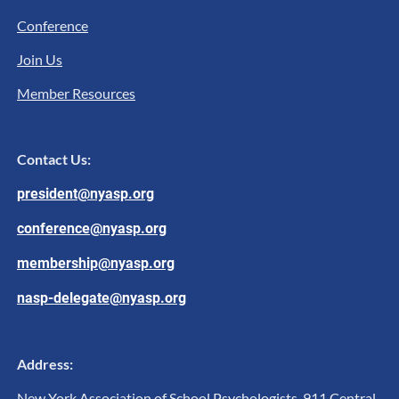
Conference
Join Us
Member Resources
Contact Us:
president@nyasp.org
conference@nyasp.org
membership@nyasp.org
nasp-delegate@nyasp.org
Address:
New York Association of School Psychologists, 911 Central