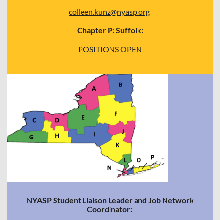
colleen.kunz@nyasp.org
Chapter P: Suffolk:
POSITIONS OPEN
NYASP Student Liaison Leader and Job Network
Coordinator: