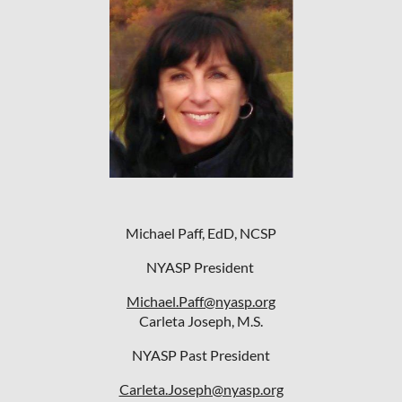
Michael Paff, EdD, NCSP
NYASP President
Michael.Paff@nyasp.org
Carleta Joseph, M.S.
NYASP Past President
Carleta.Joseph@nyasp.org