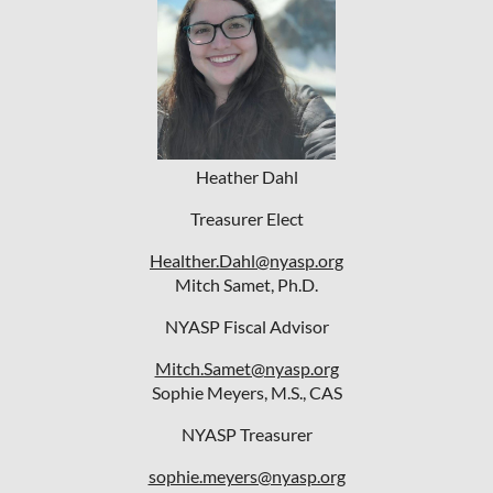
Heather Dahl
Treasurer Elect
Healther.Dahl@nyasp.org
Mitch Samet, Ph.D.
NYASP Fiscal Advisor
Mitch.Samet@nyasp.org
Sophie Meyers, M.S., CAS
NYASP Treasurer
sophie.meyers@nyasp.org