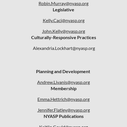
Robin.Murray@nyasp.org
Legislative
Kelly.Caci@nyasp.org
John.Kelly@nyasp.org
Culturally-Responsive Practices
Alexandria.Lockhart@nyasp.org
Planning and Development
Andrew.Livanis@nyasp.org
Membership
Emma.Hettrich@nyasp.org
Jennifer.Flatley@nyasp.org
NYASP Publications
Kaitlin.Gould@nyasp.org