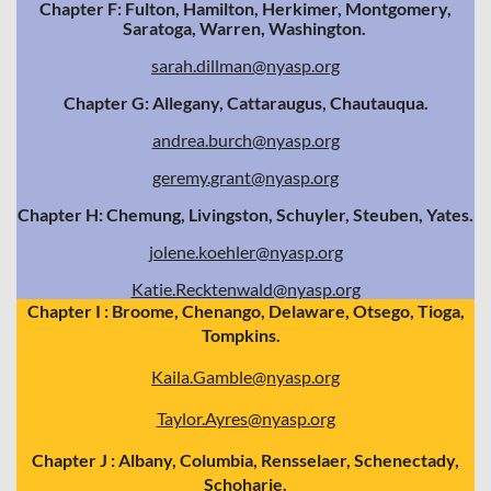
Chapter F: Fulton, Hamilton, Herkimer, Montgomery,
Saratoga, Warren, Washington.
sarah.dillman@nyasp.org
Chapter G: Allegany, Cattaraugus, Chautauqua.
andrea.burch@nyasp.org
geremy.grant@nyasp.org
Chapter H: Chemung, Livingston, Schuyler, Steuben, Yates.
jolene.koehler@nyasp.org
Katie.Recktenwald@nyasp.org
Chapter I : Broome, Chenango, Delaware, Otsego, Tioga,
Tompkins.
Kaila.Gamble@nyasp.org
Taylor.Ayres@nyasp.org
Chapter J : Albany, Columbia, Rensselaer, Schenectady,
Schoharie.