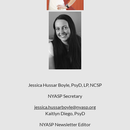
Jessica Hussar Boyle, PsyD, LP, NCSP
NYASP Secretary
jessica.hussarboyle@nyasp.org
Kaitlyn Diego, PsyD
NYASP Newsletter Editor