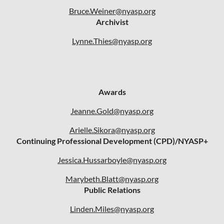
Bruce.Weiner@nyasp.org
Archivist
Lynne.Thies@nyasp.org
Awards
Jeanne.Gold@nyasp.org
Arielle.Sikora@nyasp.org
Continuing Professional Development (CPD)/NYASP+
Jessica.Hussarboyle@nyasp.org
Marybeth.Blatt@nyasp.org
Public Relations
Linden.Miles@nyasp.org