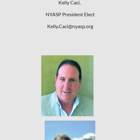
Kelly Caci,
NYASP President Elect
Kelly.Caci@nyasp.org