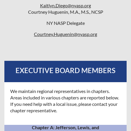
Kaitlyn.Diego@nyasp.org
Courtney Huguenin, M.A., M.S., NCSP
NY NASP Delegate
Courtney.Huguenin@nyasp.org
EXECUTIVE BOARD MEMBERS
We maintain regional representatives in chapters.
Areas included in various chapters are reported below.
If you need help with a local issue, please contact your
chapter representative.
Chapter A: Jefferson, Lewis, and