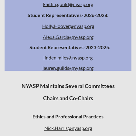
kaitlin.gould@nyasp.org
Student Representatives-2026-2028:
Holly.Hoover@nyasp.org
Alexa.Garcia@nyasp.org
Student Representatives-2023-2025:
linden.miles@nyasp.org
lauren.guilds@nyasp.org
NYASP Maintains Several Committees
Chairs and Co-Chairs
Ethics and Professional Practices
Nick.Harris@nyasp.org